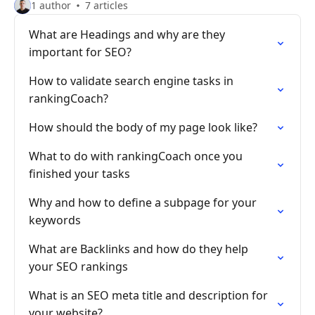
1 author
7 articles
What are Headings and why are they
important for SEO?
How to validate search engine tasks in
rankingCoach?
How should the body of my page look like?
What to do with rankingCoach once you
finished your tasks
Why and how to define a subpage for your
keywords
What are Backlinks and how do they help
your SEO rankings
What is an SEO meta title and description for
your website?