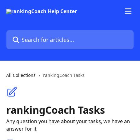
Skip to main content
Search for articles...
All Collections
rankingCoach Tasks
rankingCoach Tasks
Any question you have about your tasks, we have an
answer for it