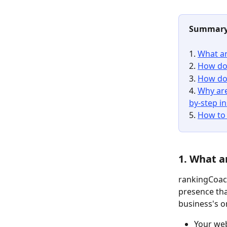
Summar
1. 
What ar
2. 
How do 
3. 
How do 
4. 
Why are
by-step i
5. 
How to 
1. What a
rankingCoach
presence tha
business's o
Your web