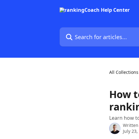
Skip to main content
Search for articles...
All Collections
How t
ranki
Learn how to
Written
July 23,