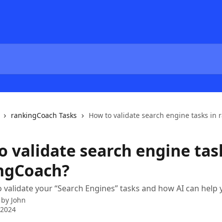
rankingCoach Tasks
How to validate search engine tasks in
o validate search engine tas
ngCoach?
 validate your “Search Engines” tasks and how AI can help y
 by
John
 2024