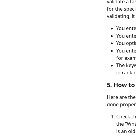
validate a t
for the speci
validating, i
You ente
You ent
You opt
You ente
for exam
The keyw
in ranki
5. How to
Here are the
done properl
Check th
the “Wha
is an ol