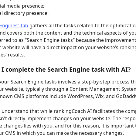
ial media presence;
al directory presence.
Engines” tab
 gathers all the tasks related to the optimizatio
d covers both the content and the technical aspects of yo
erred to as “Search Engine tasks” because the improvements
r website will have a direct impact on your website’s ranking
es’ results.
 I complete the Search Engine task with AI?
our Search Engine tasks involves a step-by-step process th
ur website, typically through a Content Management System
own CMS platforms include WordPress, Wix, and GoDaddy
to understand that while rankingCoach AI facilitates the com
esn't directly implement changes on your website. The respons
 changes lies with you, and for this reason, it is important 
ur CMS in which you can make the necessary changes.