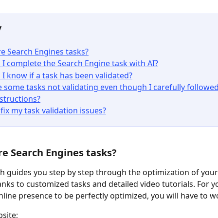
y
e Search Engines tasks?
I complete the Search Engine task with AI?
I know if a task has been validated?
 some tasks not validating even though I carefully followed
nstructions?
fix my task validation issues?
re Search Engines tasks?
 guides you step by step through the optimization of your
nks to customized tasks and detailed video tutorials. For y
nline presence to be perfectly optimized, you will have to 
site;