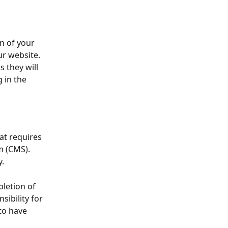
n of your 
ur website.
 they will 
 in the 
at requires 
 (CMS). 
.
pletion of 
ibility for 
to have 