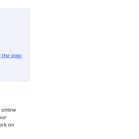
 the step-
 online 
our 
work on