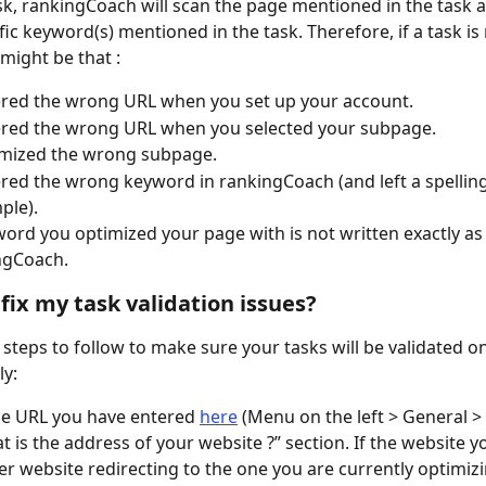
ask, rankingCoach will scan the page mentioned in the task 
fic keyword(s) mentioned in the task. Therefore, if a task is 
t might be that :
red the wrong URL when you set up your account.
ered the wrong URL when you selected your subpage.
imized the wrong subpage.
red the wrong keyword in rankingCoach (and left a spellin
ple).
ord you optimized your page with is not written exactly as 
ngCoach.
 fix my task validation issues?
 steps to follow to make sure your tasks will be validated o
y:
e URL you have entered 
here
 (Menu on the left > General > 
t is the address of your website ?” section. If the website y
der website redirecting to the one you are currently optimizi