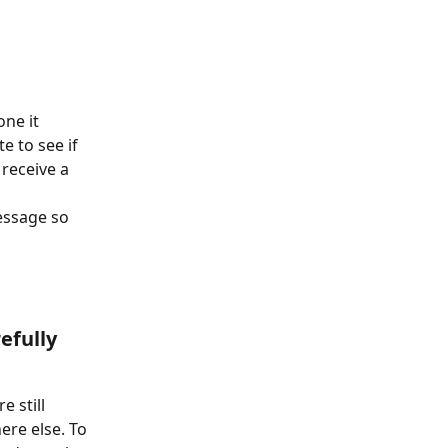
ne it 
e to see if 
receive a 
essage so 
efully 
 still 
re else. To 