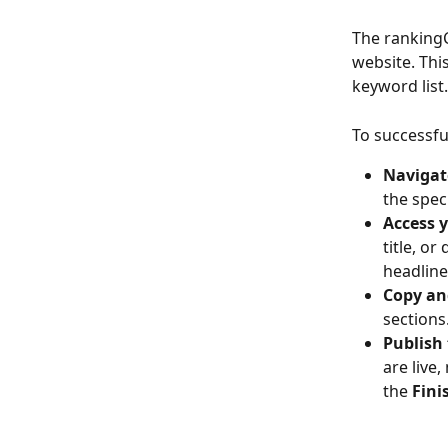
The rankingC
website. This
keyword list.
To successfu
Navigate
the spec
Access 
title, o
headline
Copy an
sections
Publish
are live
the 
Fini