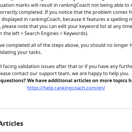
uation marks will result in rankingCoach not being able to 
correctly completed. If you notice that the problem comes f
displayed in rankingCoach, because it features a spelling m
 please note that you can edit your keyword list at any time
 the left > Search Engines > Keywords). 
e completed all of the steps above, you should no longer 
idating your tasks.
ill facing validation issues after that or if you have any furth
lease contact our support team, we are happy to help you.
 questions? We have additional articles on more topics h
https://help.rankingcoach.com/en/
Articles