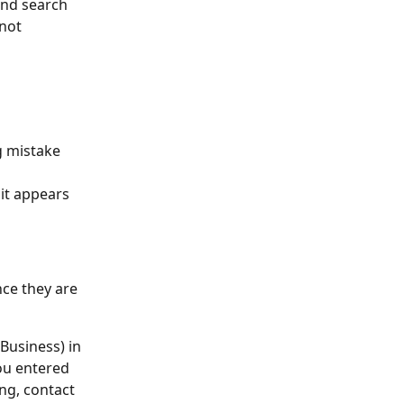
and search 
not 
g mistake 
it appears 
nce they are 
Business) in 
ou entered 
ng, contact 