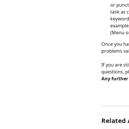
or punct
task as 
keyword 
example,
(Menu on
Once you hav
problems val
If you are st
questions, p
Any further
Related 