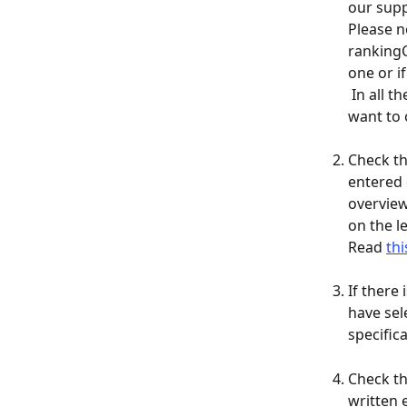
our supp
​Please 
rankingC
one or i
 In all the other cases, you will have to create a new rankingCoach project if you 
want to 
Check th
entered 
overview
on the l
Read 
thi
If there
have sel
specific
Check th
written 