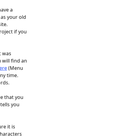
have a 
as your old 
ite.
t was 
will find an 
ere
 (Menu 
ny time. 
ords.
e that you 
tells you 
 it is 
haracters 