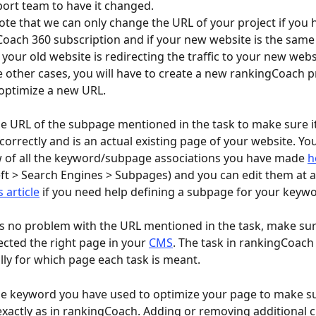
ort team to have it changed.
note that we can only change the URL of your project if you 
oach 360 subscription and if your new website is the same 
f your old website is redirecting the traffic to your new webs
optimize a new URL.
e URL of the subpage mentioned in the task to make sure i
correctly and is an actual existing page of your website. You 
 of all the keyword/subpage associations you have made 
h
eft > Search Engines > Subpages) and you can edit them at a
s article
 if you need help defining a subpage for your keyw
 is no problem with the URL mentioned in the task, make sur
ected the right page in your 
CMS
. The task in rankingCoach 
ally for which page each task is meant.
e keyword you have used to optimize your page to make sure
exactly as in rankingCoach. Adding or removing additional c