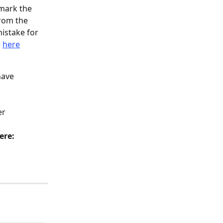
mark the 
rom the 
istake for 
 
here
have 
er 
ere: