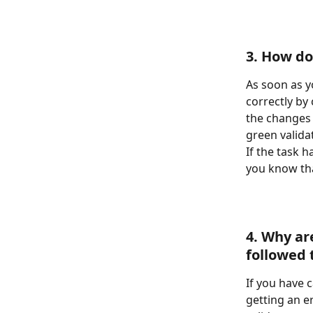
3. How do
As soon as y
correctly by 
the changes 
green valida
If the task 
you know th
4. Why ar
followed 
If you have c
getting an e