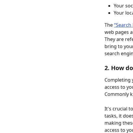
Your soc
Your loc
The 
“Search 
web pages an
They are ref
bring to you
search engin
2. How do
Completing y
access to yo
Commonly kn
It's crucial 
tasks, it do
making these
access to yo