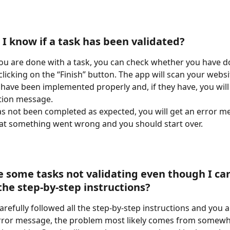
 I know if a task has been validated?
ou are done with a task, you can check whether you have do
clicking on the “Finish” button. The app will scan your websit
have been implemented properly and, if they have, you will 
tion message.
has not been completed as expected, you will get an error m
at something went wrong and you should start over.
e some tasks not validating even though I car
the step-by-step instructions?
arefully followed all the step-by-step instructions and you are
rror message, the problem most likely comes from somewhe