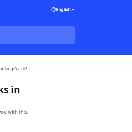
English
 rankingCoach?
ks in
ou with this.