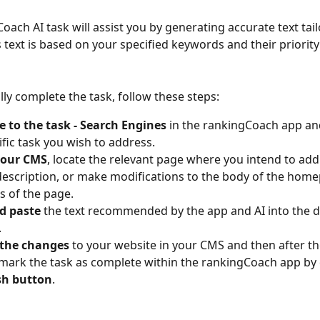
oach AI task will assist you by generating accurate text tail
 text is based on your specified keywords and their priority
lly complete the task, follow these steps:
 to the task - Search Engines 
in the rankingCoach app an
ific task you wish to address.
your CMS
, locate the relevant page where you intend to ad
r description, or make modifications to the body of the home
s of the page. 
d paste 
the text recommended by the app and AI into the 
.
 the changes
 to your website in your CMS and then after t
, mark the task as complete within the rankingCoach app by 
sh button
.