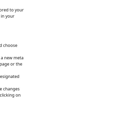
ored to your 
 in your 
d choose 
d a new meta 
page or the 
designated 
he changes 
clicking on 