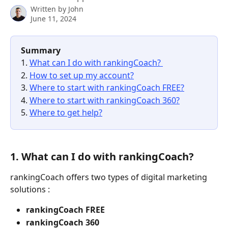
Written by
John
June 11, 2024
Summary 
1. 
What can I do with rankingCoach? 
2. 
How to set up my account?
3. 
Where to start with rankingCoach FREE?
4. 
Where to start with rankingCoach 360?
5. 
Where to get help?
1. What can I do with rankingCoach? 
rankingCoach offers two types of digital marketing 
solutions : 
rankingCoach FREE 
rankingCoach 360