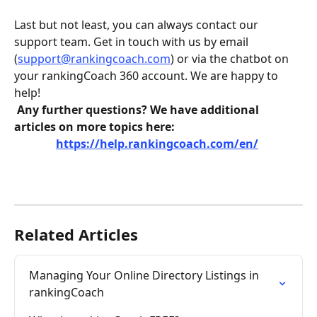
Last but not least, you can always contact our 
support team. Get in touch with us by email 
(
support@rankingcoach.com
) or via the chatbot on 
your rankingCoach 360 account. We are happy to 
help! 
Any further questions? We have additional 
articles on more topics here:
https://help.rankingcoach.com/en/
Related Articles
Managing Your Online Directory Listings in 
rankingCoach