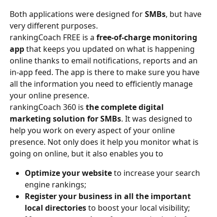
Both applications were designed for 
SMBs
, but have 
very different purposes. 
rankingCoach FREE is a 
free-of-charge monitoring 
app
 that keeps you updated on what is happening 
online thanks to email notifications, reports and an 
in-app feed. The app is there to make sure you have 
all the information you need to efficiently manage 
your online presence. 
rankingCoach 360 is 
the complete digital 
marketing solution for SMBs
. It was designed to 
help you work on every aspect of your online 
presence. Not only does it help you monitor what is 
going on online, but it also enables you to 
Optimize your website
 to increase your search 
engine rankings; 
Register your business in all the important 
local directories 
to boost your local visibility; 