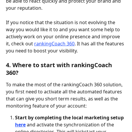
be able to react quickly and protect your brand and 
your reputation.
If you notice that the situation is not evolving the 
way you would like it to and you want some help to 
actively work on your online presence and improve 
it, check out 
rankingCoach 360
. It has all the features 
you need to boost your visibility. 
4. Where to start with rankingCoach 
360?
To make the most of the rankingCoach 360 solution, 
you first need to activate all the automated features 
that can give you short term results, as well as the 
monitoring feature of your account: 
Start by completing the local marketing setup
here
and activate the synchronization of the 
online directories. This will kickstart your 