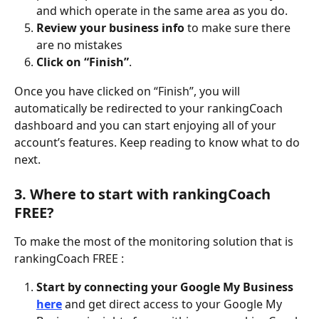
and which operate in the same area as you do.
Review your business info
 to make sure there 
are no mistakes 
Click on “Finish”
.  
Once you have clicked on “Finish”, you will 
automatically be redirected to your rankingCoach 
dashboard and you can start enjoying all of your 
account’s features. Keep reading to know what to do 
next. 
3. Where to start with rankingCoach 
FREE? 
To make the most of the monitoring solution that is 
rankingCoach FREE : 
Start by connecting your Google My Business 
here
 and get direct access to your Google My 