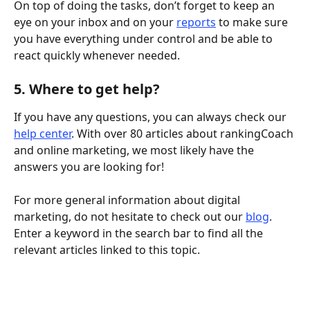
On top of doing the tasks, don’t forget to keep an 
eye on your inbox and on your 
reports
 to make sure 
you have everything under control and be able to 
react quickly whenever needed. 
5. Where to get help? 
If you have any questions, you can always check our 
help center
. With over 80 articles about rankingCoach 
and online marketing, we most likely have the 
answers you are looking for!
For more general information about digital 
marketing, do not hesitate to check out our 
blog
. 
Enter a keyword in the search bar to find all the 
relevant articles linked to this topic. 