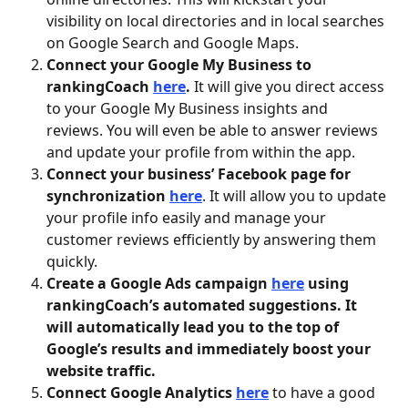
visibility on local directories and in local searches 
on Google Search and Google Maps. 
Connect your Google My Business to 
rankingCoach 
here
. 
It will give you direct access 
to your Google My Business insights and 
reviews. You will even be able to answer reviews 
and update your profile from within the app.  
Connect your business’ Facebook page for 
synchronization 
here
. It will allow you to update 
your profile info easily and manage your 
customer reviews efficiently by answering them 
quickly.
Create a Google Ads campaign 
here
 using 
rankingCoach’s automated suggestions. It 
will automatically lead you to the top of 
Google’s results and immediately boost your 
website traffic.
Connect Google Analytics
here
 to have a good 