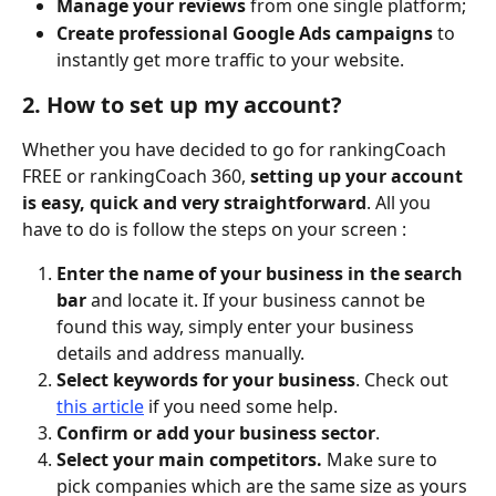
Manage your reviews 
from one single platform; 
Create professional Google Ads campaigns
 to 
instantly get more traffic to your website. 
2. How to set up my account?
Whether you have decided to go for rankingCoach 
FREE or rankingCoach 360, 
setting up your account 
is easy, quick and very straightforward
. All you 
have to do is follow the steps on your screen : 
Enter the name of your business in the search 
bar 
and locate it. If your business cannot be 
found this way, simply enter your business 
details and address manually. 
Select keywords for your business
. Check out 
this article
 if you need some help. 
Confirm or add your business sector
.
Select your main competitors. 
Make sure to 
pick companies which are the same size as yours 