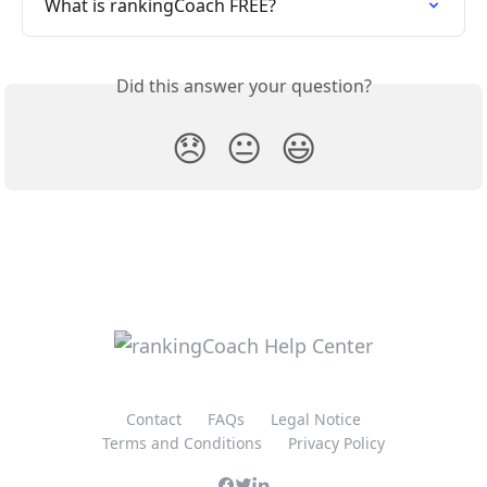
What is rankingCoach FREE?
Did this answer your question?
😞
😐
😃
Contact
FAQs
Legal Notice
Terms and Conditions
Privacy Policy