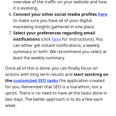
overview of the traffic on your website and how 
it is evolving.
Connect your other social media profiles 
here
to make sure you have all of your digital 
marketing insights gathered in one place. 
Select your preferences regarding email 
notifications 
(click 
here
 for instructions). You 
can either get instant notifications, a weekly 
summary or both. We recommend you select at 
least the weekly summary. 
Once all of this is done, you can finally focus on 
actions with long term results and 
start working on 
the 
customized SEO tasks
the application created 
for you. Remember that SEO is a marathon, not a 
sprint. There is no need to have all the tasks done in 
two days. The better approach is to do a few each 
week. 