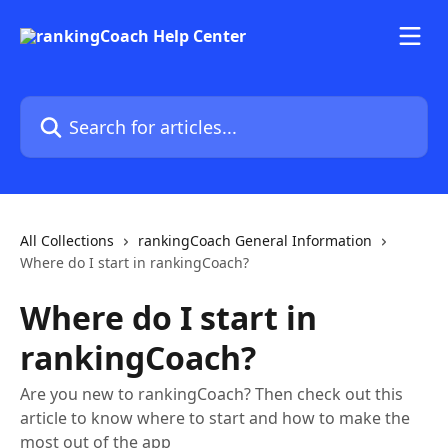
Skip to main content
Search for articles...
All Collections
rankingCoach General Information
Where do I start in rankingCoach?
Where do I start in
rankingCoach?
Are you new to rankingCoach? Then check out this
article to know where to start and how to make the
most out of the app