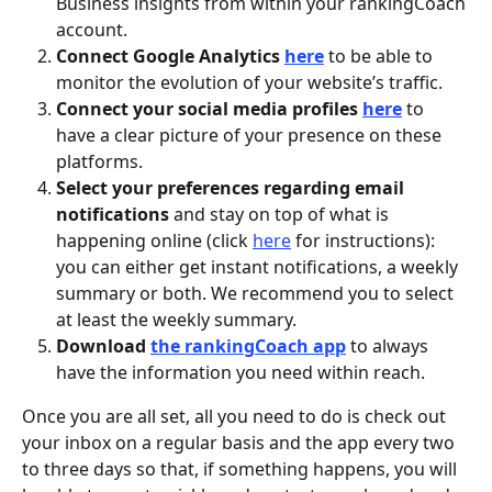
Business insights from within your rankingCoach 
account.
Connect Google Analytics 
here
 to be able to 
monitor the evolution of your website’s traffic. 
Connect your social media profiles 
here
 to 
have a clear picture of your presence on these 
platforms. 
Select your preferences regarding email 
notifications 
and stay on top of what is 
happening online (click 
here
 for instructions): 
you can either get instant notifications, a weekly 
summary or both. We recommend you to select 
at least the weekly summary. 
Download 
the rankingCoach app
to always 
have the information you need within reach. 
Once you are all set, all you need to do is check out 
your inbox on a regular basis and the app every two 
to three days so that, if something happens, you will 