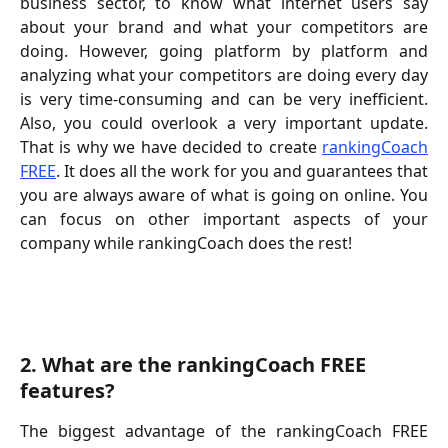
business sector, to know what internet users say
about your brand and what your competitors are
doing. However, going platform by platform and
analyzing what your competitors are doing every day
is very time-consuming and can be very inefficient.
Also, you could overlook a very important update.
That is why we have decided to create
rankingCoach
FREE
. It does all the work for you and guarantees that
you are always aware of what is going on online. You
can focus on other important aspects of your
company while rankingCoach does the rest!
2. What are the rankingCoach FREE 
features?
The biggest advantage of the rankingCoach FREE