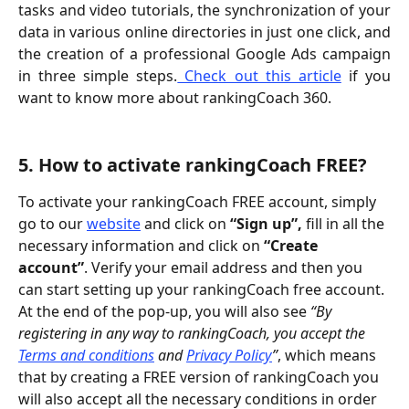
tasks and video tutorials, the synchronization of your
data in various online directories in just one click, and
the creation of a professional Google Ads campaign
in three simple steps.
Check out this article
if you
want to know more about rankingCoach 360.
5. How to activate rankingCoach FREE?
To activate your rankingCoach FREE account, simply 
go to our 
website
 and click on 
“Sign up”, 
fill in all the 
necessary information and click on 
“Create 
account”
. Verify your email address and then you 
can start setting up your rankingCoach free account. 
At the end of the pop-up, you will also see
 “By 
registering in any way to rankingCoach, you accept the 
Terms and conditions
 and 
Privacy Policy
”
, which means 
that by creating a FREE version of rankingCoach you 
will also accept all the necessary conditions in order 