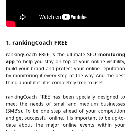
1. rankingCoach FREE
rankingCoach FREE is the ultimate SEO
monitoring
app
to help you stay on top of your online visibility,
build your brand and protect your online reputation
by monitoring it every step of the way. And the best
thing about it is: it is completely free to use!
rankingCoach FREE has been specially designed to
meet the needs of small and medium businesses
(SMB’s). To be one step ahead of your competition
and get successful online, it is important to be up-to-
date about the major online events within your