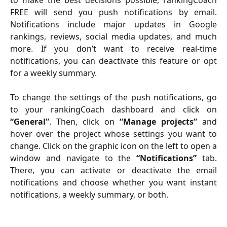
FREE will send you push notifications by email.
Notifications include major updates in Google
rankings, reviews, social media updates, and much
more. If you don’t want to receive real-time
notifications, you can deactivate this feature or opt
for a weekly summary.
To change the settings of the push notifications, go
to your rankingCoach dashboard and click on
“General”
. Then, click on
“Manage projects”
and
hover over the project whose settings you want to
change. Click on the graphic icon on the left to open a
window and navigate to the
“Notifications”
tab.
There, you can activate or deactivate the email
notifications and choose whether you want instant
notifications, a weekly summary, or both.