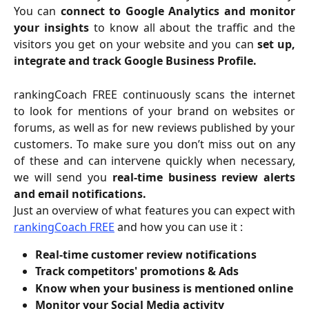
You can
connect to Google Analytics and monitor
your insights
to know all about the traffic and the
visitors you get on your website and you can
set up,
integrate and track Google Business Profile.
rankingCoach FREE continuously scans the internet
to look for mentions of your brand on websites or
forums, as well as for new reviews published by your
customers. To make sure you don’t miss out on any
of these and can intervene quickly when necessary,
we will send you
real-time business review alerts
and email notifications.
Just an overview of what features you can expect with
rankingCoach FREE
and how you can use it :
Real-time customer review notifications
Track competitors' promotions & Ads
Know when your business is mentioned online
Monitor your Social Media activity