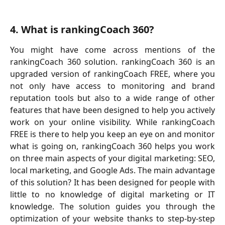
4. What is rankingCoach 360?
You might have come across mentions of the
rankingCoach 360 solution. rankingCoach 360 is an
upgraded version of rankingCoach FREE, where you
not only have access to monitoring and brand
reputation tools but also to a wide range of other
features that have been designed to help you actively
work on your online visibility. While rankingCoach
FREE is there to help you keep an eye on and monitor
what is going on, rankingCoach 360 helps you work
on three main aspects of your digital marketing: SEO,
local marketing, and Google Ads. The main advantage
of this solution? It has been designed for people with
little to no knowledge of digital marketing or IT
knowledge. The solution guides you through the
optimization of your website thanks to step-by-step