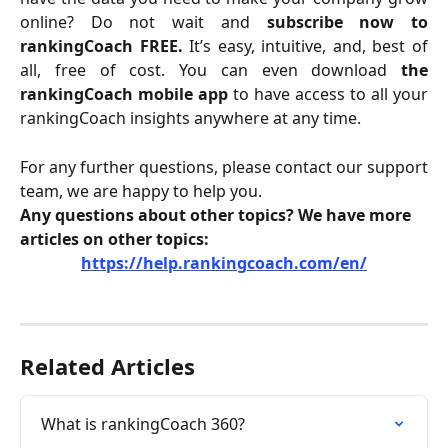
online? Do not wait and
subscribe now to
rankingCoach FREE.
It’s easy, intuitive, and, best of
all, free of cost. You can even download
the
rankingCoach mobile app
to have access to all your
rankingCoach insights anywhere at any time.
For any further questions, please contact our support
team, we are happy to help you.
Any questions about other topics? We have more 
articles on other topics:
https://help.rankingcoach.com/en/
Related Articles
What is rankingCoach 360?