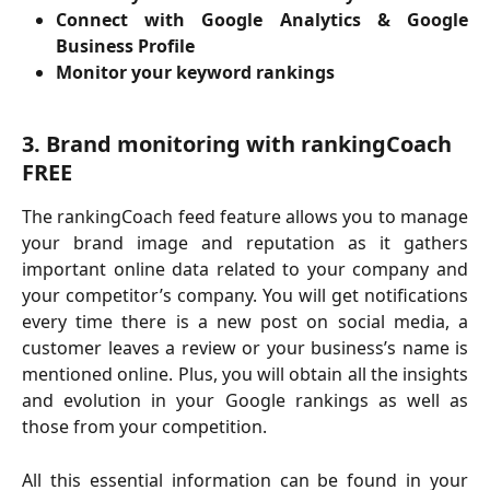
Connect with Google Analytics & Google
Business Profile
Monitor your keyword rankings
3. Brand monitoring with rankingCoach 
FREE
The rankingCoach feed feature allows you to manage
your brand image and reputation as it gathers
important online data related to your company and
your competitor’s company. You will get notifications
every time there is a new post on social media, a
customer leaves a review or your business’s name is
mentioned online. Plus, you will obtain all the insights
and evolution in your Google rankings as well as
those from your competition.
All this essential information can be found in your