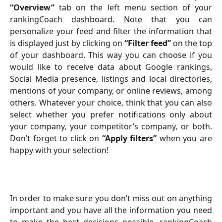
“Overview”
tab on the left menu section of your
rankingCoach dashboard. Note that you can
personalize your feed and filter the information that
is displayed just by clicking on
“Filter feed”
on the top
of your dashboard. This way you can choose if you
would like to receive data about Google rankings,
Social Media presence, listings and local directories,
mentions of your company, or online reviews, among
others. Whatever your choice, think that you can also
select whether you prefer notifications only about
your company, your competitor’s company, or both.
Don’t forget to click on
“Apply filters”
when you are
happy with your selection!
In order to make sure you don’t miss out on anything
important and you have all the information you need
to make the best decisions possible, rankingCoach