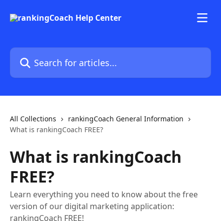
Skip to main content
Search for articles...
All Collections
rankingCoach General Information
What is rankingCoach FREE?
What is rankingCoach
FREE?
Learn everything you need to know about the free
version of our digital marketing application:
rankingCoach FREE!