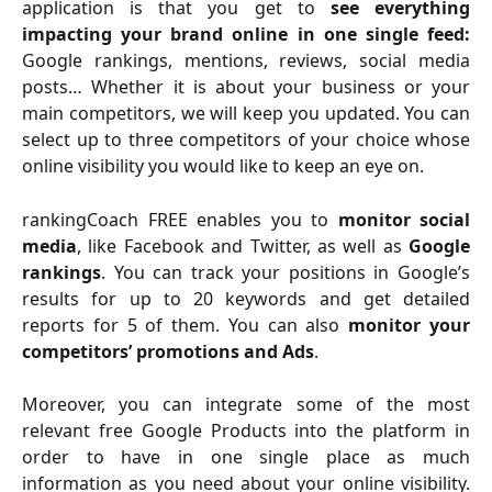
application is that you get to
see everything
impacting your brand online in one single feed:
Google rankings, mentions, reviews, social media
posts… Whether it is about your business or your
main competitors, we will keep you updated. You can
select up to three competitors of your choice whose
online visibility you would like to keep an eye on.
rankingCoach FREE enables you to
monitor social
media
, like Facebook and Twitter, as well as
Google
rankings
. You can track your positions in Google’s
results for up to 20 keywords and get detailed
reports for 5 of them. You can also
monitor your
competitors’ promotions and Ads
.
Moreover, you can integrate some of the most
relevant free Google Products into the platform in
order to have in one single place as much
information as you need about your online visibility.