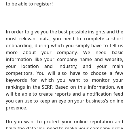
to be able to register!
In order to give you the best possible insights and the
most relevant data, you need to complete a short
onboarding, during which you simply have to tell us
more about your company. We need basic
information like your company name and website,
your location and industry, and your main
competitors. You will also have to choose a few
keywords for which you want to monitor your
rankings in the SERP. Based on this information, we
will be able to create reports and a notification feed
you can use to keep an eye on your business’s online
presence.
Do you want to protect your online reputation and
have the data you need to make your company grow