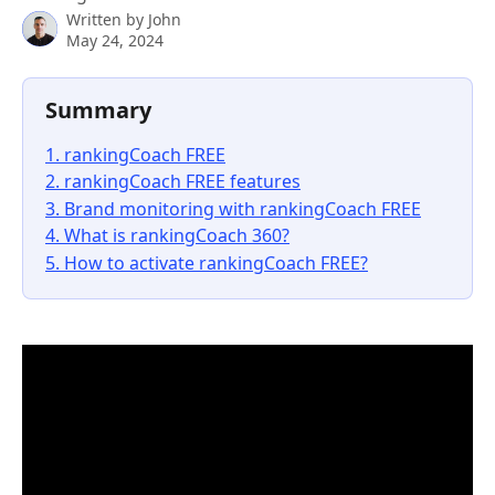
Written by
John
May 24, 2024
Summary
1. rankingCoach FREE
2. rankingCoach FREE features
3. Brand monitoring with rankingCoach FREE
4. What is rankingCoach 360?
5. How to activate rankingCoach FREE?