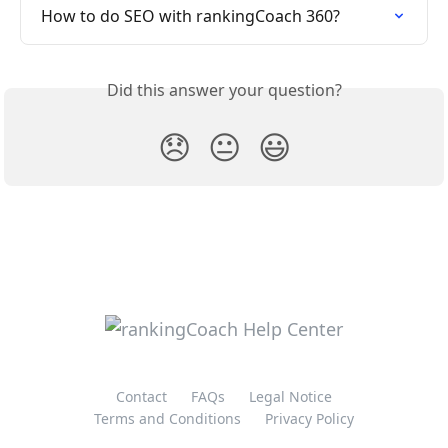
How to do SEO with rankingCoach 360?
Did this answer your question?
😞
😐
😃
Contact
FAQs
Legal Notice
Terms and Conditions
Privacy Policy