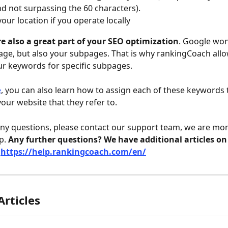
d not surpassing the 60 characters).
your location if you operate locally
e also a great part of your SEO optimization
. Google won
e, but also your subpages. That is why rankingCoach allo
our keywords for specific subpages.
e
, you can also learn how to assign each of these keywords 
our website that they refer to. 
any questions, please contact our support team, we are mor
p. 
Any further questions? We have additional articles on
 
https://help.rankingcoach.com/en/
Articles