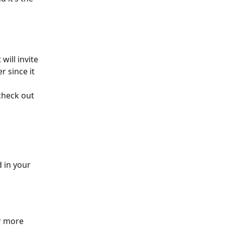
 will invite 
 since it 
check out 
 in your 
r more 