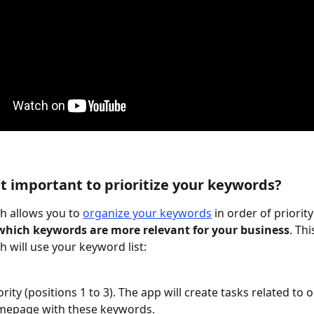
 it important to prioritize your keywords?
 allows you to 
organize your keywords
 in order of priority
hich keywords are more relevant for your business
. Thi
 will use your keyword list:
rity (positions 1 to 3). The app will create tasks related to 
mepage with these keywords.