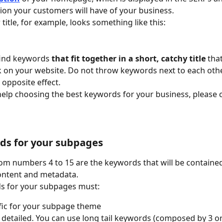
sion your customers will have of your business.
 title, for example, looks something like this: 
 find keywords 
that fit together in a short, catchy title 
that
ck on your website. Do not throw keywords next to each other
 opposite effect.
help choosing the best keywords for your business, please 
ds for your subpages
m numbers 4 to 15 are the keywords that will be contained
ontent and metadata. 
s for your subpages must:
fic for your subpage theme
detailed. You can use long tail keywords (composed by 3 o