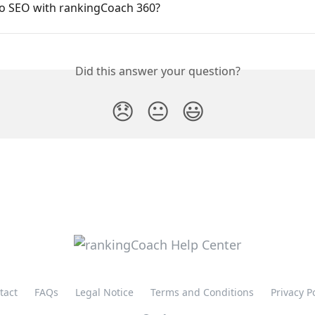
o SEO with rankingCoach 360?
Did this answer your question?
😞
😐
😃
tact
FAQs
Legal Notice
Terms and Conditions
Privacy P