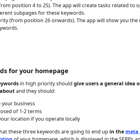
from position 4 to 25). The app will create tasks related to o
ferent subpages for these keywords.
rity (from position 26 onwards). The app will show you the 
eywords.
rds for your homepage
eywords
 in high priority should 
give users a general idea 
 about
 and they should:
 your business
osed of 1-2 terms
your location if you operate locally
at these three keywords are going to end up 
in the 
meta 
ption
 of your homepage, which is displayed in the SERPs and