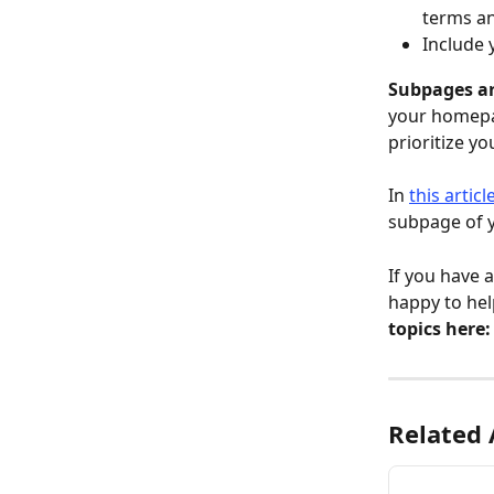
terms an
Include 
Subpages ar
your homepag
prioritize y
In 
this articl
subpage of y
If you have 
happy to hel
topics here:
Related 