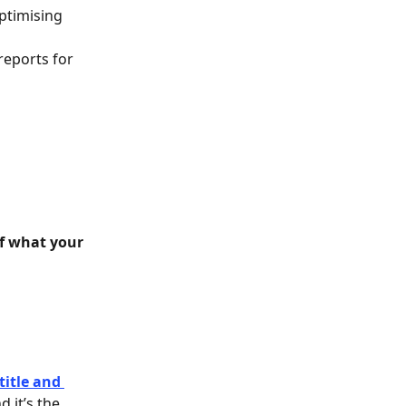
ptimising 
reports for 
of what your 
title and 
 it’s the 