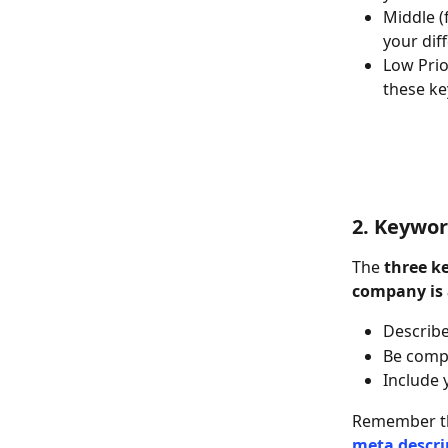
Middle (
your dif
Low Prio
these k
2. Keywo
The 
three k
company is
Describe
Be comp
Include 
Remember th
meta descri