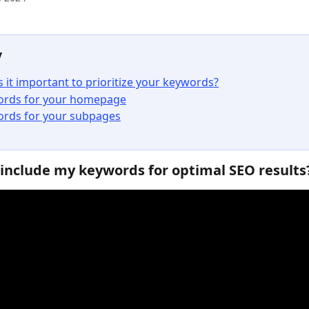
y
s it important to prioritize your keywords?
rds for your homepage
rds for your subpages
include my keywords for optimal SEO results