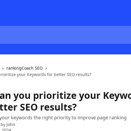
rankingCoach SEO
ioritize your Keywords for better SEO results?
an you prioritize your Keyw
tter SEO results?
your keywords the right priority to improve page ranking
 by
John
, 2024