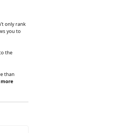
’t only rank 
ws you to 
to the 
e than 
 more 