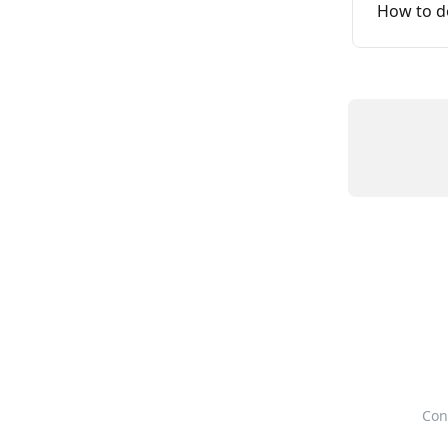
How to d
Con