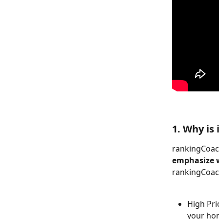
1. Why is
rankingCoach
emphasize w
rankingCoach
High Prio
your ho