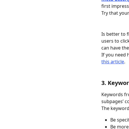
first impres
Try that your
Is better to
users to cli
can have the
If you need 
this article
. 
3. Keywor
Keywords fro
subpages’ c
The keyword
Be speci
Be more 