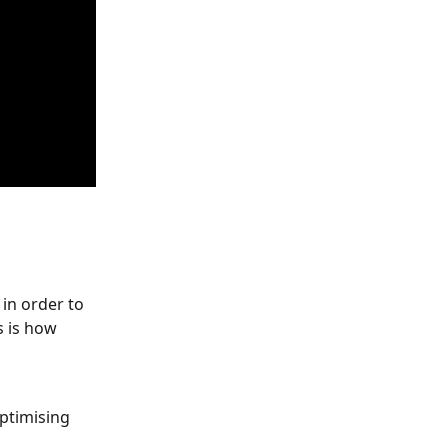
 in order to 
s is how 
optimising 