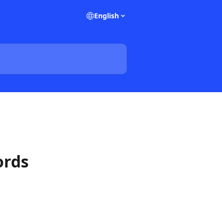
English
ords