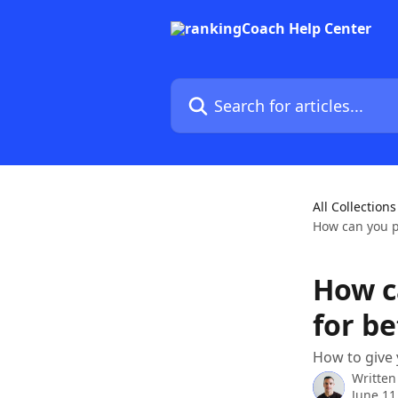
Skip to main content
Search for articles...
All Collections
How can you pr
How c
for be
How to give 
Written
June 11