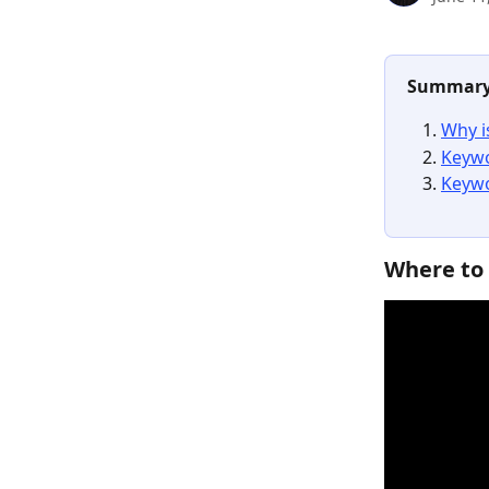
Summar
Why i
Keywo
Keywo
Where to 