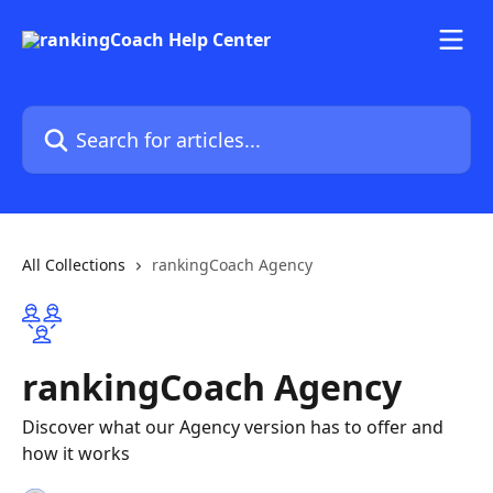
Skip to main content
Search for articles...
All Collections
rankingCoach Agency
rankingCoach Agency
Discover what our Agency version has to offer and
how it works