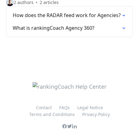
2 authors
2 articles
How does the RADAR feed work for Agencies?
What is rankingCoach Agency 360?
Contact
FAQs
Legal Notice
Terms and Conditions
Privacy Policy