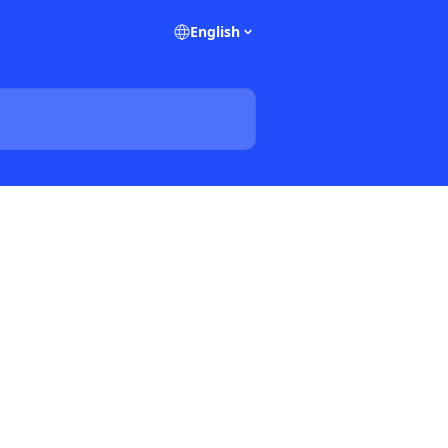
English