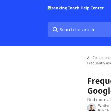
Skip to main content
Search for articles...
All Collections
Frequently as
Frequ
Googl
Find more a
Written
July 16,