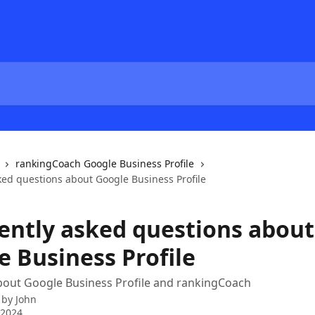
rankingCoach Google Business Profile
ked questions about Google Business Profile
ently asked questions about
e Business Profile
bout Google Business Profile and rankingCoach
 by
John
 2024