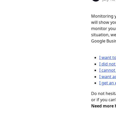
Monitoring y
will show yo
monitor your
situation, w
Google Busin
I want t
I did not
I cannot
I want a
I get an
Do not hesit
or if you ca
Need more h