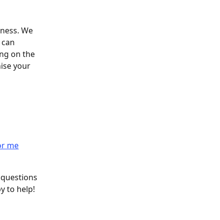
iness. We 
 can 
ng on the 
ise your 
or me
 questions 
y to help! 