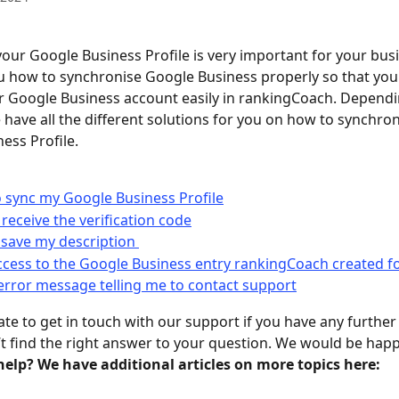
our Google Business Profile is very important for your bus
u how to synchronise Google Business properly so that you
 Google Business account easily in rankingCoach. Dependi
e have all the different solutions for you on how to synchron
ess Profile. 
o sync my Google Business Profile
 receive the verification code
 save my description 
ccess to the Google Business entry rankingCoach created f
 error message telling me to contact support
ate to get in touch with our support if you have any further
n’t find the right answer to your question. We would be happ
elp? We have additional articles on more topics here: 