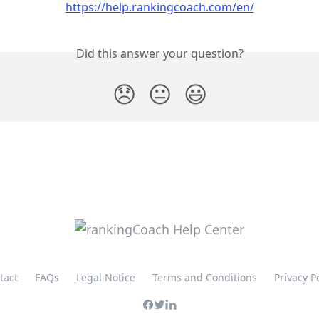
https://help.rankingcoach.com/en/
Did this answer your question?
😞
😐
😃
tact
FAQs
Legal Notice
Terms and Conditions
Privacy P