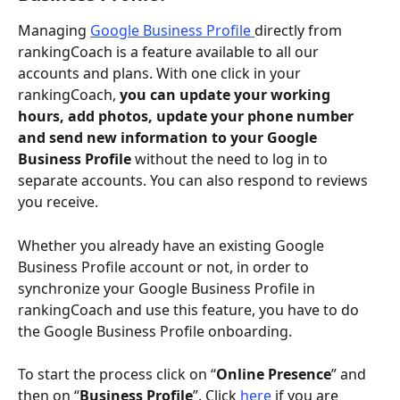
Managing 
Google Business Profile 
directly from 
rankingCoach is a feature available to all our 
accounts and plans. With one click in your 
rankingCoach, 
you can update your working 
hours, add photos, update your phone number 
and send new information to your Google 
Business Profile 
without the need to log in to 
separate accounts. You can also respond to reviews 
you receive. 
Whether you already have an existing Google 
Business Profile account or not, in order to 
synchronize your Google Business Profile in 
rankingCoach and use this feature, you have to do 
the Google Business Profile onboarding. 
To start the process click on “
Online Presence
” and 
then on “
Business Profile
”. Click
 here
 if you are 