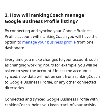
2. How will rankingCoach manage 
Google Business Profile listing?
By connecting and syncing your Google Business 
Profile account with rankingCoach you will have the 
option to 
manage your business profile
 from one 
dashboard. 
Every time you make changes to your account, such 
as changing working hours for example, you will be 
asked to sync the account. Unless the account is 
synced, new data will not be sent from rankingCoach 
to Google Business Profile, or any other connected 
directories.
Connected and synced Google Business Profile with 
rankingCoach, helps you keep track of your activity 