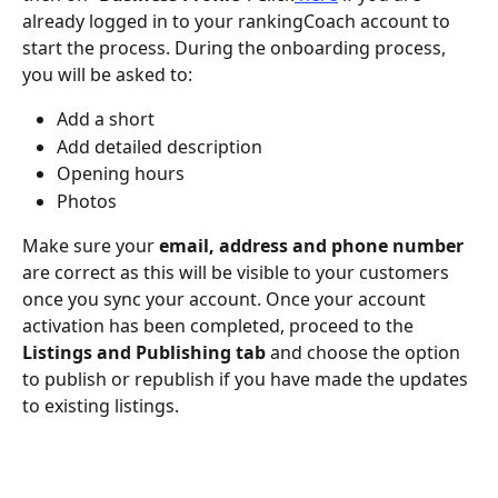
already logged in to your rankingCoach account to 
start the process. During the onboarding process, 
you will be asked to:
Add a short 
Add detailed description 
Opening hours 
Photos
Make sure your 
email, address and phone number
are correct as this will be visible to your customers 
once you sync your account. Once your account 
activation has been completed, proceed to the 
Listings and Publishing tab 
and choose the option 
to publish or republish if you have made the updates 
to existing listings. 