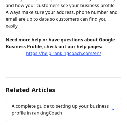
and how your customers see your business profile. 
Always make sure your address, phone number and 
email are up to date so customers can find you 
easily. 
Need more help or have questions about Google 
Business Profile, check out our help pages:
https://help.rankingcoach.com/en/
Related Articles
A complete guide to setting up your business 
profile in rankingCoach