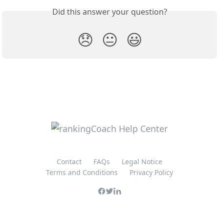
Did this answer your question?
😞
😐
😃
Contact
FAQs
Legal Notice
Terms and Conditions
Privacy Policy