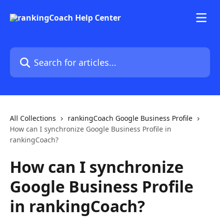
Skip to main content
Search for articles...
All Collections
rankingCoach Google Business Profile
How can I synchronize Google Business Profile in
rankingCoach?
How can I synchronize
Google Business Profile
in rankingCoach?