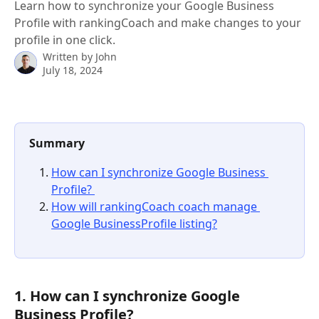
Learn how to synchronize your Google Business
Profile with rankingCoach and make changes to your
profile in one click.
Written by
John
July 18, 2024
Summary
How can I synchronize Google Business 
Profile? 
How will rankingCoach coach manage 
Google BusinessProfile listing?
1. How can I synchronize Google 
Business Profile? 