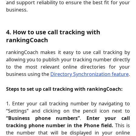
and support reliability to ensure the best fit for your
business.
4. How to use call tracking with 
rankingCoach
rankingCoach makes it easy to use call tracking by
allowing you to publish your tracking number directly
to the most relevant online directories for your
business using the
Directory Synchronization feature
.
Steps to set up call tracking with rankingCoach:
1. Enter your call tracking number by navigating to
“Settings” and clicking on the pencil icon next to
“Business phone numbers”
.
Enter your call
tracking phone number in the Phone field.
This is
the number that will be displayed in your online