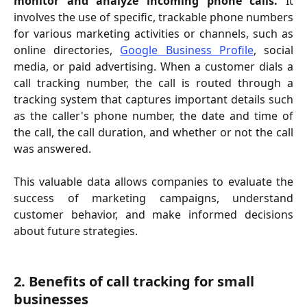
monitor and analyze incoming phone calls.
It
involves the use of specific, trackable phone numbers
for various marketing activities or channels, such as
online directories,
Google Business Profile
, social
media, or paid advertising. When a customer dials a
call tracking number, the call is routed through a
tracking system that captures important details such
as the caller's phone number, the date and time of
the call, the call duration, and whether or not the call
was answered.
This valuable data allows companies to evaluate the
success of marketing campaigns, understand
customer behavior, and make informed decisions
about future strategies.
2. Benefits of call tracking for small 
businesses