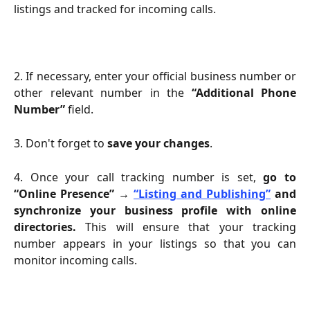
listings and tracked for incoming calls.
2. If necessary, enter your official business number or
other relevant number in the
“Additional Phone
Number”
field.
3. Don't forget to
save your changes
.
4. Once your call tracking number is set,
go to
“Online Presence” →
“Listing and Publishing”
and
synchronize your business profile with online
directories.
This will ensure that your tracking
number appears in your listings so that you can
monitor incoming calls.