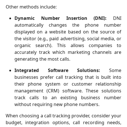
Other methods include:
Dynamic Number Insertion (DNI):
DNI
automatically changes the phone number
displayed on a website based on the source of
the visitor (e.g., paid advertising, social media, or
organic search). This allows companies to
accurately track which marketing channels are
generating the most calls.
Integrated Software Solutions:
Some
businesses prefer call tracking that is built into
their phone system or customer relationship
management (CRM) software. These solutions
track calls to an existing business number
without requiring new phone numbers.
When choosing a call tracking provider, consider your
budget, integration options, call recording needs,