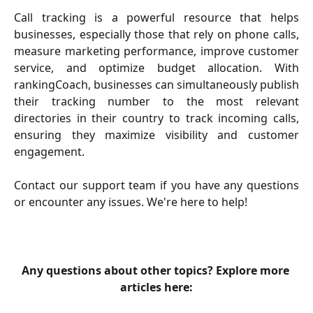
Call tracking is a powerful resource that helps
businesses, especially those that rely on phone calls,
measure marketing performance, improve customer
service, and optimize budget allocation. With
rankingCoach, businesses can simultaneously publish
their tracking number to the most relevant
directories in their country to track incoming calls,
ensuring they maximize visibility and customer
engagement.
Contact our support team if you have any questions
or encounter any issues. We're here to help!
Any questions about other topics? Explore more 
articles here: