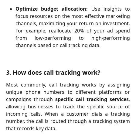
Optimize budget allocation:
Use insights to
focus resources on the most effective marketing
channels, maximizing your return on investment.
For example, reallocate 20% of your ad spend
from low-performing to high-performing
channels based on call tracking data.
3. How does call tracking work?
Most commonly, call tracking works by assigning
unique phone numbers to different platforms or
campaigns through
specific call tracking services
,
allowing businesses to track the specific source of
incoming calls. When a customer dials a tracking
number, the call is routed through a tracking system
that records key data.