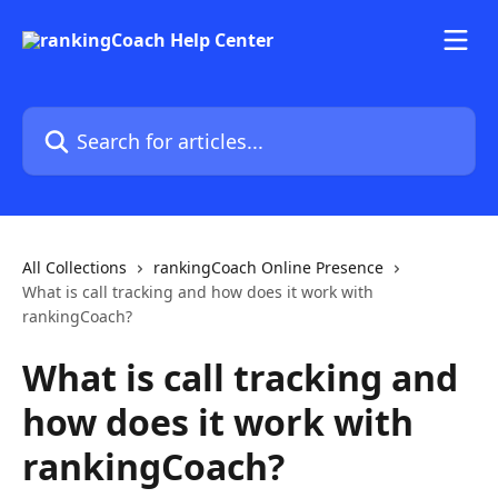
Skip to main content
Search for articles...
All Collections
rankingCoach Online Presence
What is call tracking and how does it work with
rankingCoach?
What is call tracking and
how does it work with
rankingCoach?