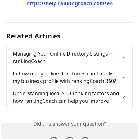
https://help.rankingcoach.com/en
Related Articles
Managing Your Online Directory Listings in 
rankingCoach
In how many online directories can I publish 
my business profile with rankingCoach 360?
Understanding local SEO ranking factors and 
how rankingCoach can help you improve
Did this answer your question?