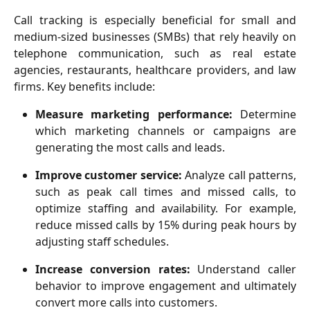
Call tracking is especially beneficial for small and
medium-sized businesses (SMBs) that rely heavily on
telephone communication, such as real estate
agencies, restaurants, healthcare providers, and law
firms. Key benefits include:
Measure marketing performance:
Determine
which marketing channels or campaigns are
generating the most calls and leads.
Improve customer service:
Analyze call patterns,
such as peak call times and missed calls, to
optimize staffing and availability. For example,
reduce missed calls by 15% during peak hours by
adjusting staff schedules.
Increase conversion rates:
Understand caller
behavior to improve engagement and ultimately
convert more calls into customers.