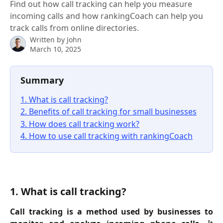
Find out how call tracking can help you measure
incoming calls and how rankingCoach can help you
track calls from online directories.
Written by
John
March 10, 2025
Summary
1. What is call tracking?
2. Benefits of call tracking for small businesses
3. How does call tracking work?
4. How to use call tracking with rankingCoach
1. What is call tracking?
Call tracking is a method used by businesses to