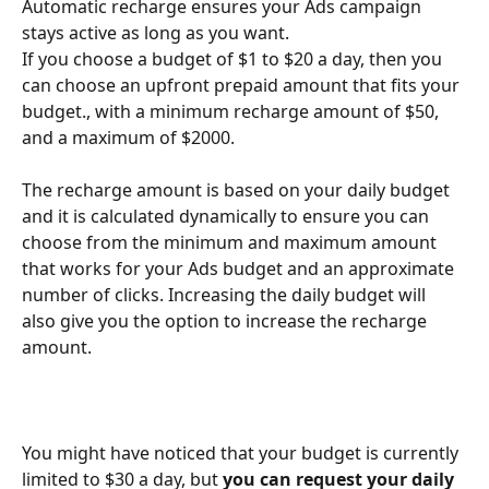
Automatic recharge ensures your Ads campaign 
stays active as long as you want.
If you choose a budget of $1 to $20 a day, then you 
can choose an upfront prepaid amount that fits your 
budget., with a minimum recharge amount of $50, 
and a maximum of $2000.
The recharge amount is based on your daily budget 
and it is calculated dynamically to ensure you can 
choose from the minimum and maximum amount 
that works for your Ads budget and an approximate 
number of clicks. Increasing the daily budget will 
also give you the option to increase the recharge 
amount.
You might have noticed that your budget is currently 
limited to $30 a day, but 
you can request your daily 