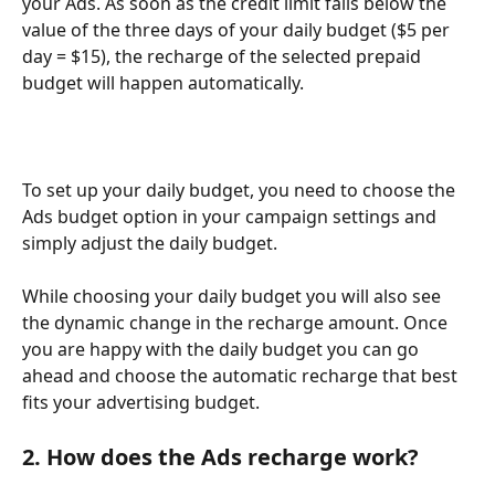
your Ads. As soon as the credit limit falls below the 
value of the three days of your daily budget ($5 per 
day = $15), the recharge of the selected prepaid 
budget will happen automatically.  
To set up your daily budget, you need to choose the 
Ads budget option in your campaign settings and 
simply adjust the daily budget. 
While choosing your daily budget you will also see 
the dynamic change in the recharge amount. Once 
you are happy with the daily budget you can go 
ahead and choose the automatic recharge that best 
fits your advertising budget. 
2. How does the Ads recharge work? 