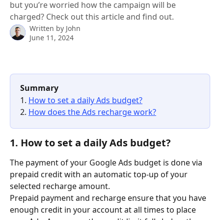
but you’re worried how the campaign will be
charged? Check out this article and find out.
Written by
John
June 11, 2024
Summary
1. 
How to set a daily Ads budget?
2. 
How does the Ads recharge work?
1. How to set a daily Ads budget?
The payment of your Google Ads budget is done via 
prepaid credit with an automatic top-up of your 
selected recharge amount.
Prepaid payment and recharge ensure that you have 
enough credit in your account at all times to place 