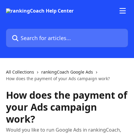
Skip to main content
Search for articles...
All Collections
rankingCoach Google Ads
How does the payment of your Ads campaign work?
How does the payment of
your Ads campaign
work?
Would you like to run Google Ads in rankingCoach,