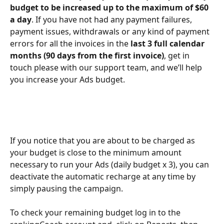
budget to be increased up to the maximum of $60 
a day
. If you have not had any payment failures, 
payment issues, withdrawals or any kind of payment 
errors for all the invoices in the 
last 3 full calendar 
months (90 days from the first invoice)
, get in 
touch please with our support team, and we’ll help 
you increase your Ads budget.
If you notice that you are about to be charged as 
your budget is close to the minimum amount 
necessary to run your Ads (daily budget x 3), you can 
deactivate the automatic recharge at any time by 
simply pausing the campaign.
To check your remaining budget log in to the 