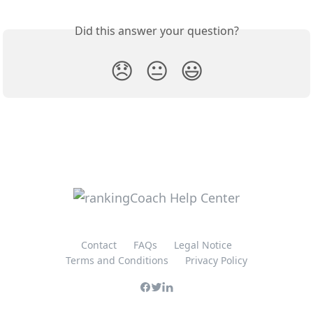
Did this answer your question?
😞
😐
😃
Contact
FAQs
Legal Notice
Terms and Conditions
Privacy Policy