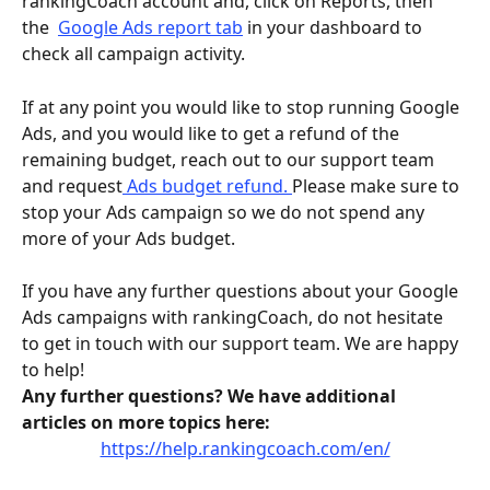
rankingCoach account and, click on Reports, then 
the  
Google Ads report tab
 in your dashboard to 
check all campaign activity. 
If at any point you would like to stop running Google 
Ads, and you would like to get a refund of the 
remaining budget, reach out to our support team 
and request
 Ads budget refund. 
Please make sure to 
stop your Ads campaign so we do not spend any 
more of your Ads budget.
If you have any further questions about your Google 
Ads campaigns with rankingCoach, do not hesitate 
to get in touch with our support team. We are happy 
to help!
Any further questions? We have additional 
articles on more topics here:
https://help.rankingcoach.com/en/