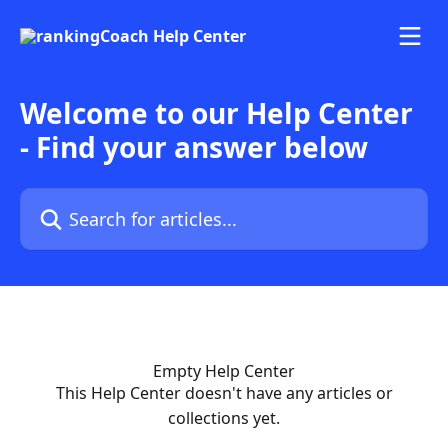
Skip to main content
Welcome to our Help Center
- Find your answer below
Search for articles...
Empty Help Center
This Help Center doesn't have any articles or
collections yet.