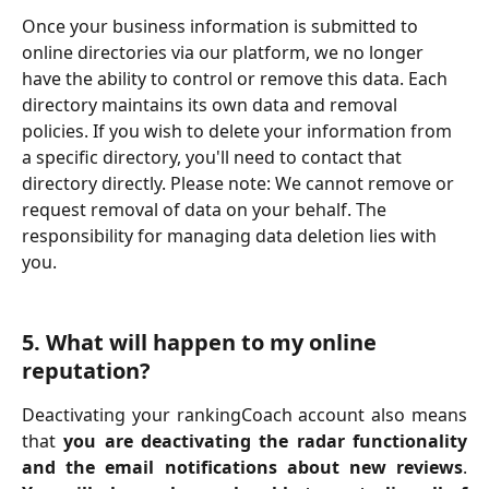
Once your business information is submitted to 
online directories via our platform, we no longer 
have the ability to control or remove this data. Each 
directory maintains its own data and removal 
policies. If you wish to delete your information from 
a specific directory, you'll need to contact that 
directory directly. Please note: We cannot remove or 
request removal of data on your behalf. The 
responsibility for managing data deletion lies with 
you. 
5. What will happen to my online 
reputation? 
Deactivating your rankingCoach account also means
that
you are deactivating the radar functionality
and the email notifications about new reviews
.