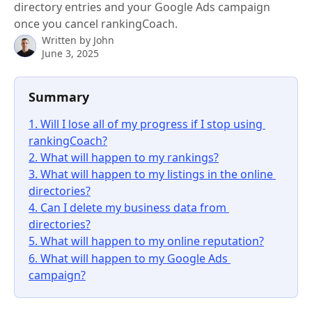
directory entries and your Google Ads campaign
once you cancel rankingCoach.
Written by
John
June 3, 2025
Summary 
1. Will I lose all of my progress if I stop using 
rankingCoach?
2. What will happen to my rankings?
3. What will happen to my listings in the online 
directories?
4. Can I delete my business data from 
directories?
5. What will happen to my online reputation?
6. What will happen to my Google Ads 
campaign?