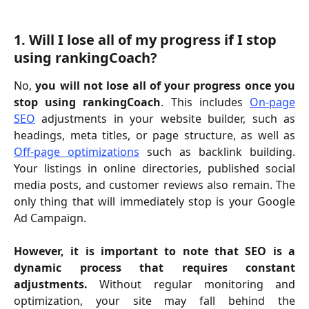
1. Will I lose all of my progress if I stop 
using rankingCoach?
No,
you will not lose all of your progress once you
stop using rankingCoach
. This includes
On-page
SEO
adjustments in your website builder, such as
headings, meta titles, or page structure, as well as
Off-page optimizations
such as backlink building.
Your listings in online directories, published social
media posts, and customer reviews also remain. The
only thing that will immediately stop is your Google
Ad Campaign.
However, it is important to note that SEO is a
dynamic process that requires constant
adjustments.
Without regular monitoring and
optimization, your site may fall behind the