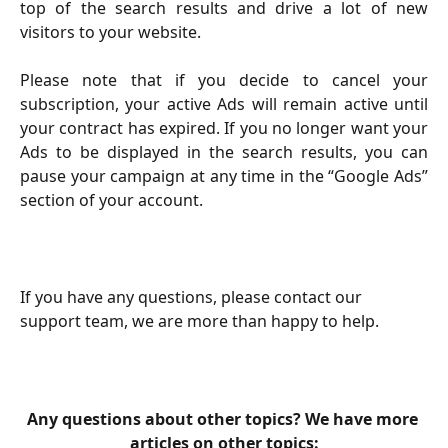
top of the search results and drive a lot of new
visitors to your website.
Please note that if you decide to cancel your
subscription, your active Ads will remain active until
your contract has expired. If you no longer want your
Ads to be displayed in the search results, you can
pause your campaign at any time in the “Google Ads”
section of your account.
If you have any questions, please contact our 
support team, we are more than happy to help. 
Any questions about other topics? We have more 
articles on other topics: