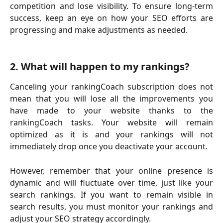
competition and lose visibility. To ensure long-term
success, keep an eye on how your SEO efforts are
progressing and make adjustments as needed.
2. What will happen to my rankings?
Canceling your rankingCoach subscription does not
mean that you will lose all the improvements you
have made to your website thanks to the
rankingCoach tasks. Your website will remain
optimized as it is and your rankings will not
immediately drop once you deactivate your account.
However, remember that your online presence is
dynamic and will fluctuate over time, just like your
search rankings. If you want to remain visible in
search results, you must monitor your rankings and
adjust your SEO strategy accordingly.