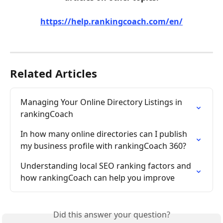
https://help.rankingcoach.com/en/
Related Articles
Managing Your Online Directory Listings in 
rankingCoach
In how many online directories can I publish 
my business profile with rankingCoach 360?
Understanding local SEO ranking factors and 
how rankingCoach can help you improve
Did this answer your question?