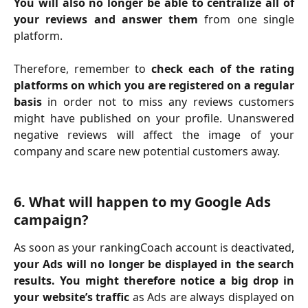
You will also no longer be able to centralize all of
your reviews and answer them
from one single
platform.
Therefore, remember to
check each of the rating
platforms on which you are registered on a regular
basis
in order not to miss any reviews customers
might have published on your profile. Unanswered
negative reviews will affect the image of your
company and scare new potential customers away.
6. What will happen to my Google Ads 
campaign?
As soon as your rankingCoach account is deactivated,
your Ads will no longer be displayed in the search
results. You might therefore notice a big drop in
your website’s traffic
as Ads are always displayed on