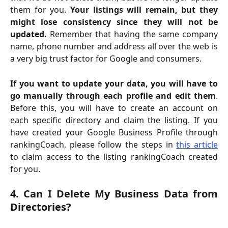
them for you.
Your listings will remain, but they
might lose consistency since they will not be
updated.
Remember that having the same company
name, phone number and address all over the web is
a very big trust factor for Google and consumers.
If you want to update your data, you will have to
go manually through each profile and edit them
.
Before this, you will have to create an account on
each specific directory and claim the listing. If you
have created your Google Business Profile through
rankingCoach, please follow the steps in
this article
to claim access to the listing rankingCoach created
for you.
4. Can I Delete My Business Data from
Directories?