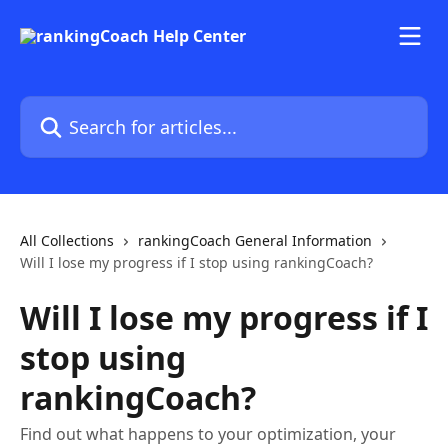
Skip to main content
Search for articles...
All Collections
rankingCoach General Information
Will I lose my progress if I stop using rankingCoach?
Will I lose my progress if I
stop using
rankingCoach?
Find out what happens to your optimization, your