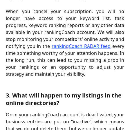
When you cancel your subscription, you will no
longer have access to your keyword list, task
progress, keyword ranking reports or any other data
available in your rankingCoach account. We will also
stop monitoring your competitors' online activity and
notifying you in the
rankingCoach RADAR feed
every
time something worthy of your attention happens. In
the long run, this can lead to you missing a drop in
your rankings or an opportunity to adjust your
strategy and maintain your visibility.
3. What will happen to my listings in the 
online directories?
Once your rankingCoach account is deactivated, your
business entries are put on “inactive”, which means
that we do not delete them, but we no longer update